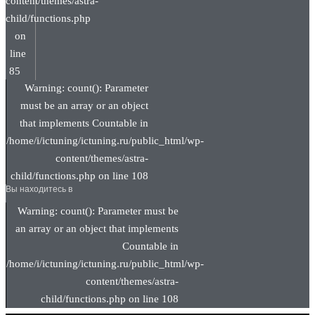
content/themes/astra-
child/functions.php
on
line
85
Warning: count(): Parameter
must be an array or an object
that implements Countable in
/home/i/ictuning/ictuning.ru/public_html/wp-
content/themes/astra-
child/functions.php on line 108
Вы находитесь в
Warning: count(): Parameter must be
an array or an object that implements
Countable in
/home/i/ictuning/ictuning.ru/public_html/wp-
content/themes/astra-
child/functions.php on line 108